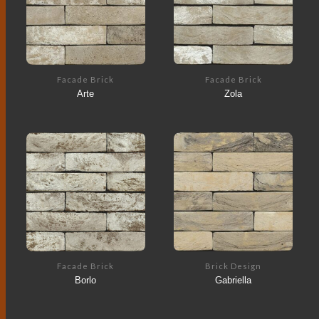
Facade Brick
Facade Brick
Arte
Zola
Facade Brick
Brick Design
Borlo
Gabriella