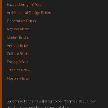
Facade Design Bricks
Architectural Design Bricks
Decoration Bricks
Natural Bricks
Clinker Bricks
Antique Brick
Culture Bricks
Facing Bricks
Tumbled Brick
Masonry Brick
Subscribe to the newsletter to be informed about new
products and newly published catalogs…