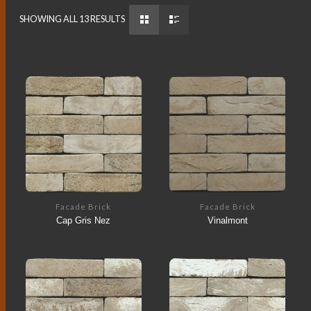
SHOWING ALL 13 RESULTS
Facade Brick
Facade Brick
Cap Gris Nez
Vinalmont