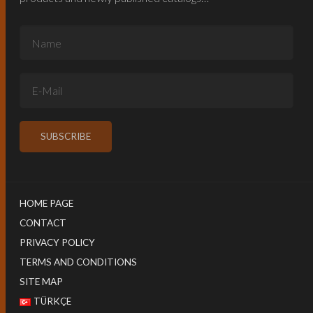
HOME PAGE
CONTACT
PRIVACY POLICY
TERMS AND CONDITIONS
SITE MAP
TÜRKÇE