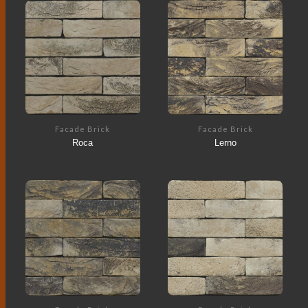
Facade Brick
Facade Brick
Roca
Lerno