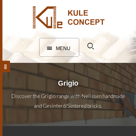
MENU
Grigio
Discover the Grigio range with Nelissen handmade
and Gesinterd/Sintered bricks.