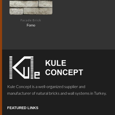
Facade Brick
Forno
Kule Concept is a well-organized supplier and
manufacturer of natural bricks and wall systems in Turkey.
FEATURED LINKS