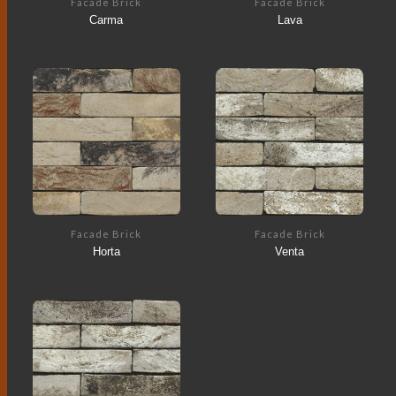
Facade Brick
Facade Brick
Carma
Lava
Facade Brick
Facade Brick
Horta
Venta