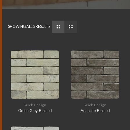
SHOWING ALL 3 RESULTS
Brick Design
Brick Design
Green-Grey Braised
Antracite Braised