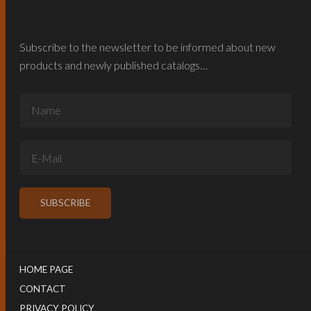
Subscribe to the newsletter to be informed about new
products and newly published catalogs…
HOME PAGE
CONTACT
PRIVACY POLICY