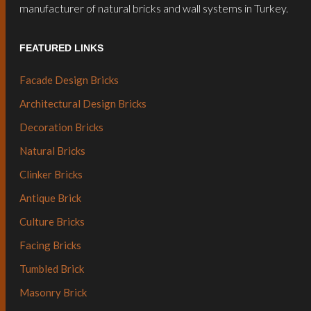
manufacturer of natural bricks and wall systems in Turkey.
FEATURED LINKS
Facade Design Bricks
Architectural Design Bricks
Decoration Bricks
Natural Bricks
Clinker Bricks
Antique Brick
Culture Bricks
Facing Bricks
Tumbled Brick
Masonry Brick