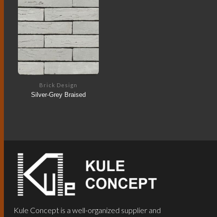
Brick Design
Silver-Grey Braised
Kule Concept is a well-organized supplier and