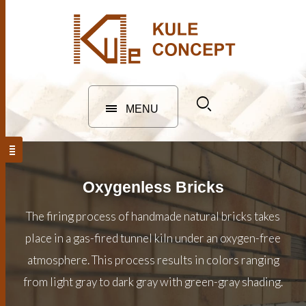
MENU
Oxygenless Bricks
The firing process of handmade natural bricks takes
place in a gas-fired tunnel kiln under an oxygen-free
atmosphere. This process results in colors ranging
from light gray to dark gray with green-gray shading.