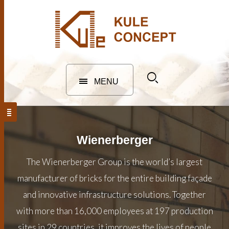
MENU
Wienerberger
The Wienerberger Group is the world’s largest
manufacturer of bricks for the entire building façade
and innovative infrastructure solutions. Together
with more than 16,000 employees at 197 production
sites in 29 countries, it improves the lives of people