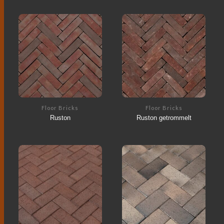
Floor Bricks
Floor Bricks
Ruston
Ruston getrommelt