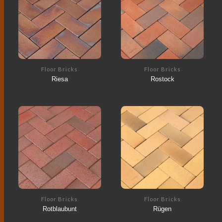
Floor Bricks
Floor Bricks
Riesa
Rostock
Floor Bricks
Floor Bricks
Rotblaubunt
Rügen