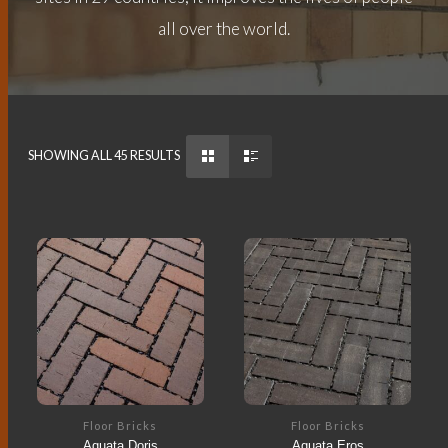
all over the world.
SHOWING ALL 45 RESULTS
Floor Bricks
Floor Bricks
Aquata Doris
Aquata Eros