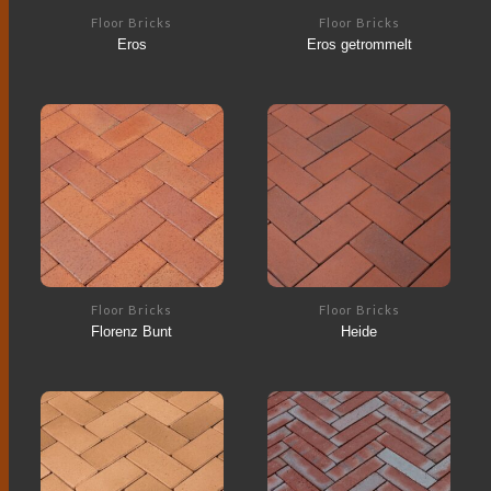
Floor Bricks
Floor Bricks
Eros
Eros getrommelt
Floor Bricks
Floor Bricks
Florenz Bunt
Heide