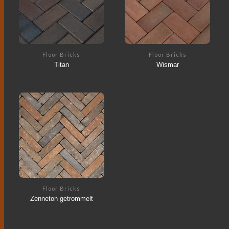
Floor Bricks
Floor Bricks
Titan
Wismar
Floor Bricks
Zenneton getrommelt