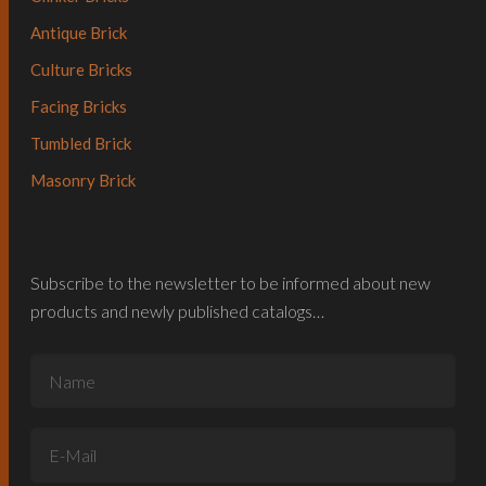
Antique Brick
Culture Bricks
Facing Bricks
Tumbled Brick
Masonry Brick
Subscribe to the newsletter to be informed about new
products and newly published catalogs…