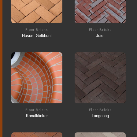
Floor Bricks
Floor Bricks
Husum Gelbbunt
Juist
Floor Bricks
Floor Bricks
Kanalklinker
Langeoog