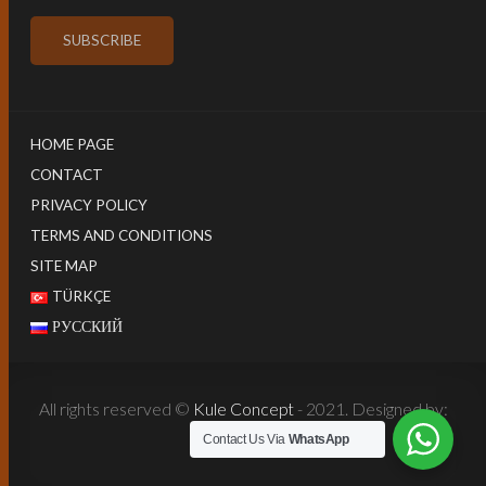
HOME PAGE
CONTACT
PRIVACY POLICY
TERMS AND CONDITIONS
SITE MAP
TÜRKÇE
РУССКИЙ
All rights reserved ©
Kule Concept
- 2021. Designed by:
Harun İstenci
Contact Us Via
WhatsApp