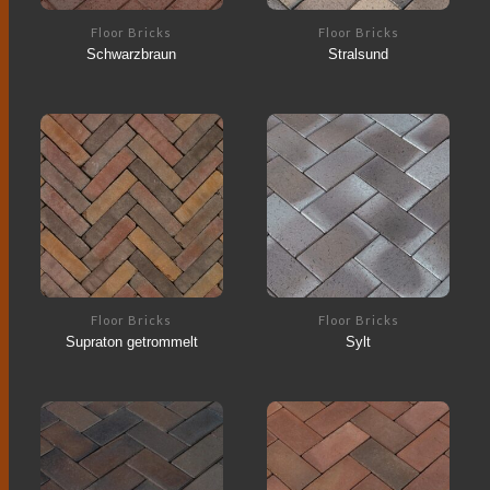
Floor Bricks
Floor Bricks
Schwarzbraun
Stralsund
Floor Bricks
Floor Bricks
Supraton getrommelt
Sylt