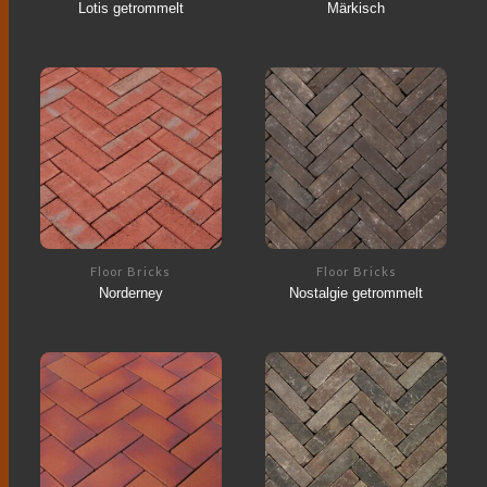
Lotis getrommelt
Märkisch
Floor Bricks
Floor Bricks
Norderney
Nostalgie getrommelt