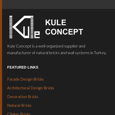
Kule Concept is a well-organized supplier and
manufacturer of natural bricks and wall systems in Turkey.
FEATURED LINKS
Facade Design Bricks
Architectural Design Bricks
Decoration Bricks
Natural Bricks
Clinker Bricks