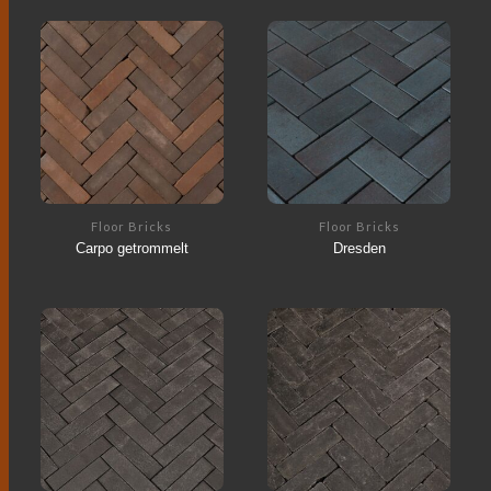
Floor Bricks
Floor Bricks
Carpo getrommelt
Dresden