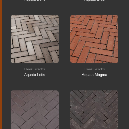
Floor Bricks
Floor Bricks
Aquata Lotis
Aquata Magma