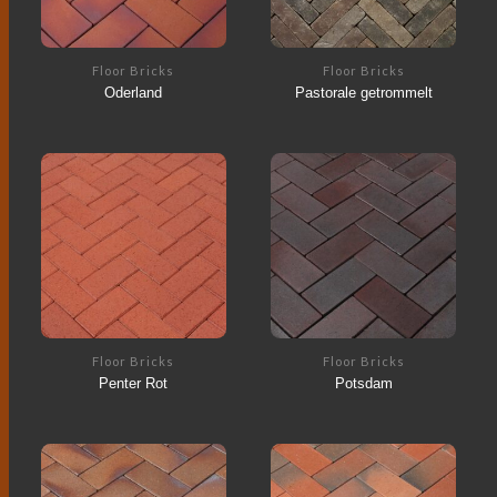
Floor Bricks
Floor Bricks
Oderland
Pastorale getrommelt
Floor Bricks
Floor Bricks
Penter Rot
Potsdam