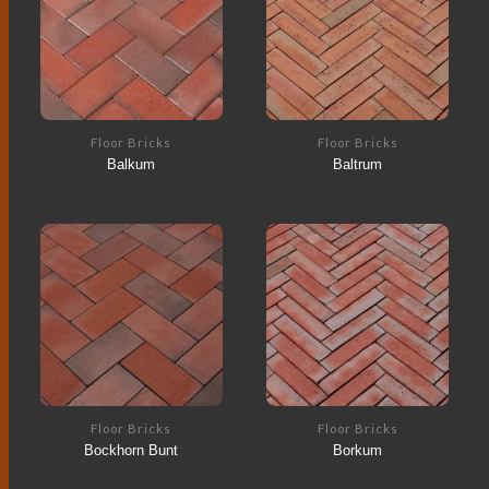
Floor Bricks
Floor Bricks
Balkum
Baltrum
Floor Bricks
Floor Bricks
Bockhorn Bunt
Borkum