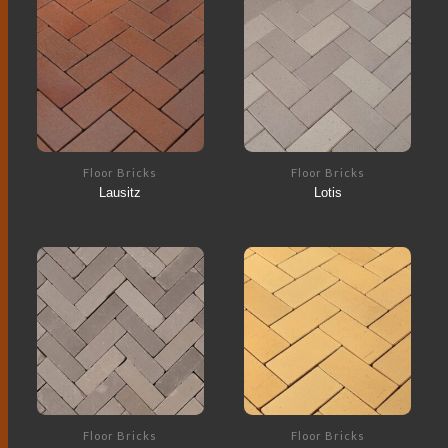
Floor Bricks
Floor Bricks
Lausitz
Lotis
Floor Bricks
Floor Bricks