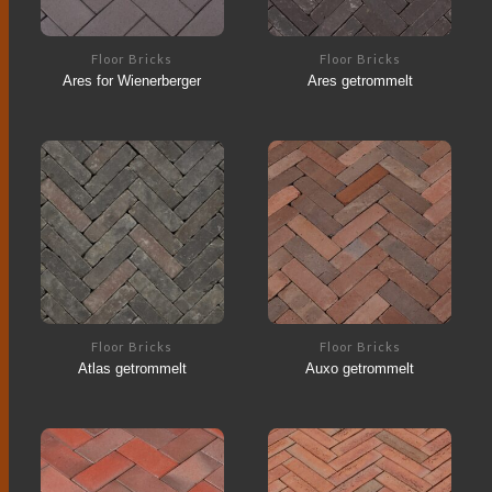
Floor Bricks
Floor Bricks
Ares for Wienerberger
Ares getrommelt
Floor Bricks
Floor Bricks
Atlas getrommelt
Auxo getrommelt