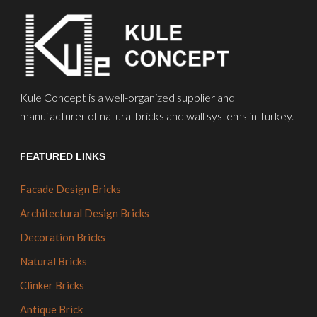
Kule Concept is a well-organized supplier and
manufacturer of natural bricks and wall systems in Turkey.
FEATURED LINKS
Facade Design Bricks
Architectural Design Bricks
Decoration Bricks
Natural Bricks
Clinker Bricks
Antique Brick