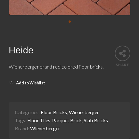
Heide
SHARE
Wienerberger brand red colored floor bricks.
Add to Wishlist
Categories:
Floor Bricks
,
Wienerberger
Tags:
Floor Tiles
,
Parquet Brick
,
Slab Bricks
Brand:
Wienerberger