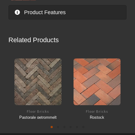
Product Features
Related Products
Floor Bricks
Floor Bricks
Pastorale getrommelt
Rostock