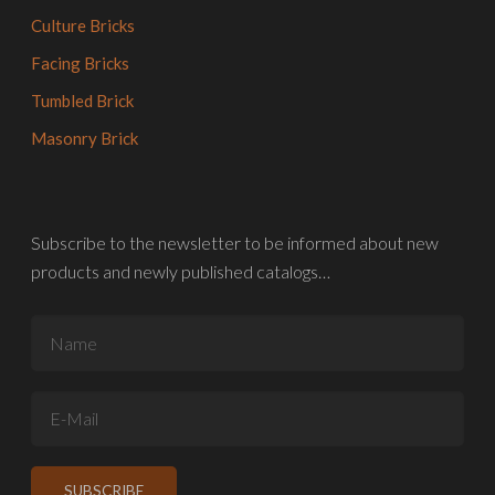
Culture Bricks
Facing Bricks
Tumbled Brick
Masonry Brick
Subscribe to the newsletter to be informed about new
products and newly published catalogs…