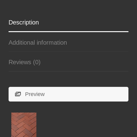
Description
Additional information
Reviews (0)
Preview