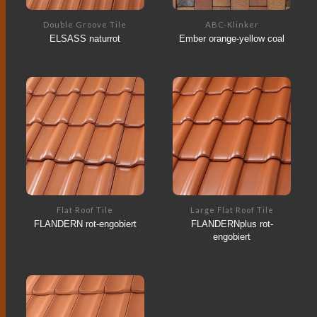
Double Groove Tile
ABC-Klinker
ELSASS naturrot
Ember orange-yellow coal
Flat Roof Tile
Large Flat Roof Tile
FLANDERN rot-engobiert
FLANDERNplus rot-
engobiert