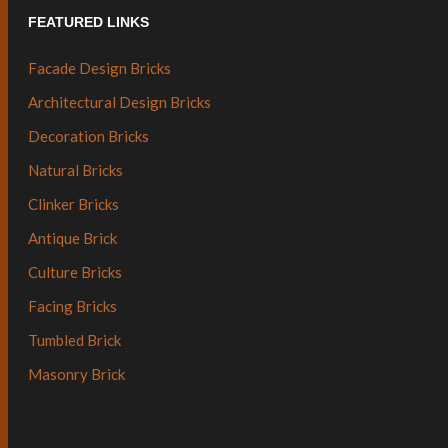
FEATURED LINKS
Facade Design Bricks
Architectural Design Bricks
Decoration Bricks
Natural Bricks
Clinker Bricks
Antique Brick
Culture Bricks
Facing Bricks
Tumbled Brick
Masonry Brick