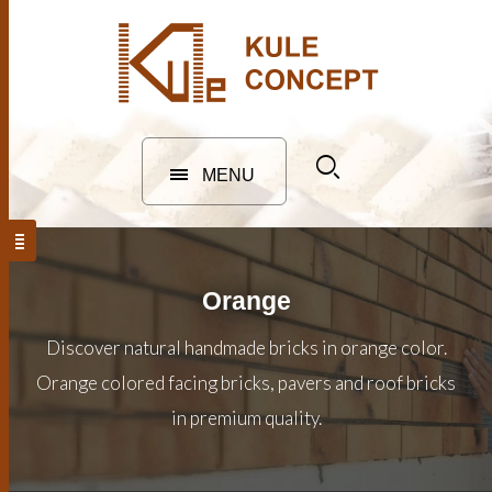
MENU
Orange
Discover natural handmade bricks in orange color.
Orange colored facing bricks, pavers and roof bricks
in premium quality.