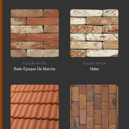
Facade Brick
Facade Brick
Belle Epoque De Marche
Hebe