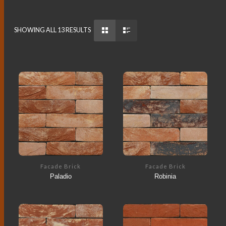
SHOWING ALL 13 RESULTS
Facade Brick
Facade Brick
Paladio
Robinia