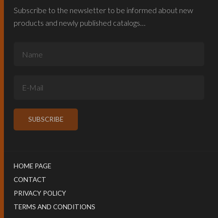
Subscribe to the newsletter to be informed about new
products and newly published catalogs…
HOME PAGE
CONTACT
PRIVACY POLICY
TERMS AND CONDITIONS