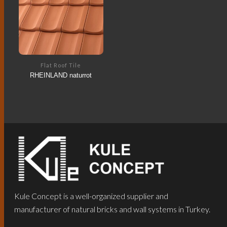
Flat Roof Tile
RHEINLAND naturrot
Kule Concept is a well-organized supplier and
manufacturer of natural bricks and wall systems in Turkey.