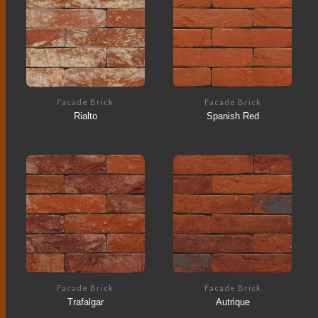
Facade Brick
Facade Brick
Rialto
Spanish Red
Facade Brick
Facade Brick
Trafalgar
Autrique