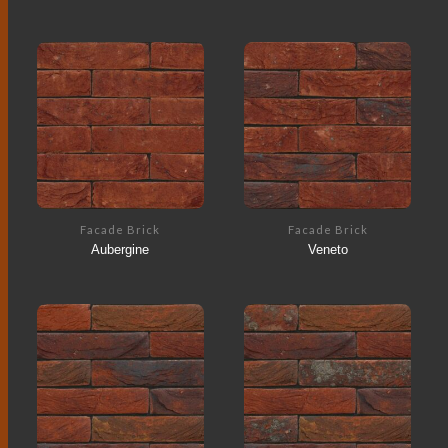
Facade Brick
Facade Brick
Aubergine
Veneto