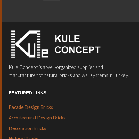
Kule Concept is a well-organized supplier and
manufacturer of natural bricks and wall systems in Turkey.
FEATURED LINKS
Facade Design Bricks
Architectural Design Bricks
Decoration Bricks
Natural Bricks