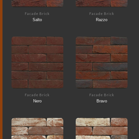
Facade Brick
Facade Brick
Salto
Razzo
Facade Brick
Facade Brick
Nero
Bravo