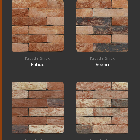
Facade Brick
Facade Brick
Paladio
Robinia