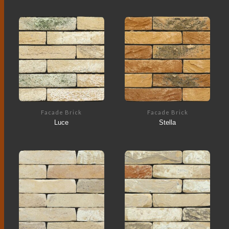
Facade Brick
Facade Brick
Luce
Stella