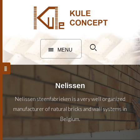
MENU
Nelissen
Nelissen steenfabrieken is a very well organized
manufacturer of natural bricks and wall systems in
Belgium.