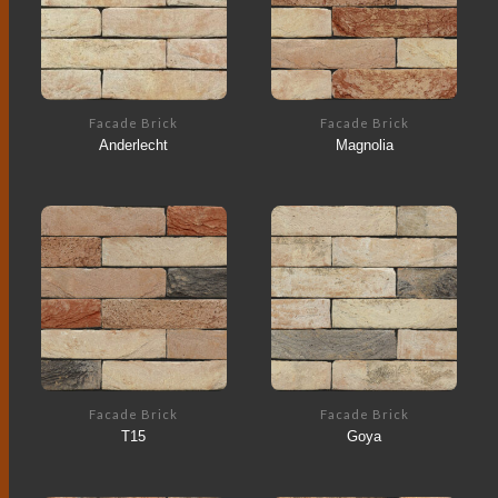
Facade Brick
Facade Brick
Anderlecht
Magnolia
Facade Brick
Facade Brick
T15
Goya