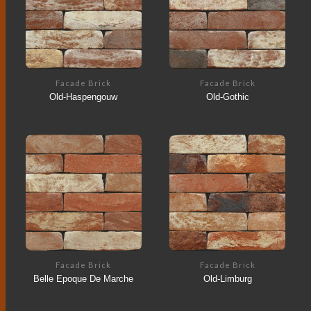
Facade Brick
Facade Brick
Old-Haspengouw
Old-Gothic
Facade Brick
Facade Brick
Belle Epoque De Marche
Old-Limburg