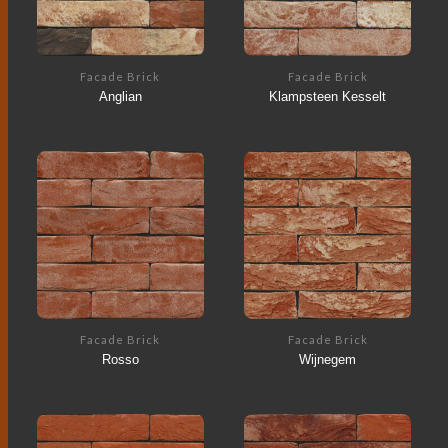
Facade Brick
Facade Brick
Anglian
Klampsteen Kesselt
Facade Brick
Facade Brick
Rosso
Wijnegem