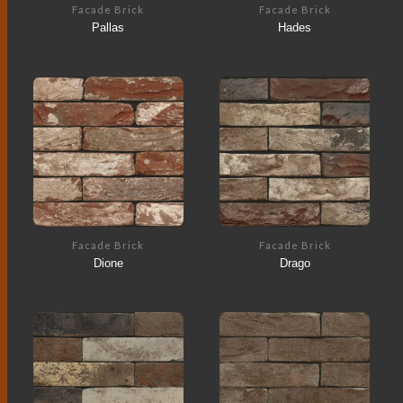
Facade Brick
Facade Brick
Pallas
Hades
Facade Brick
Facade Brick
Dione
Drago