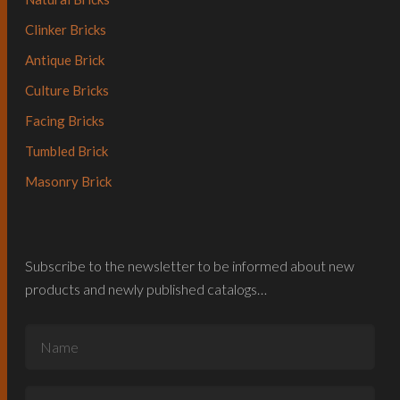
Clinker Bricks
Antique Brick
Culture Bricks
Facing Bricks
Tumbled Brick
Masonry Brick
Subscribe to the newsletter to be informed about new
products and newly published catalogs…