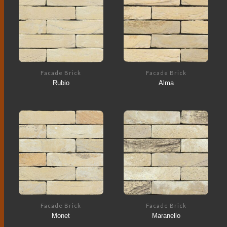
Facade Brick
Facade Brick
Rubio
Alma
Facade Brick
Facade Brick
Monet
Maranello