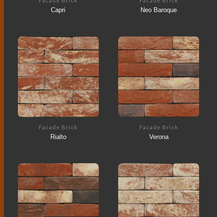
Facade Brick
Facade Brick
Capri
Neo Baroque
Facade Brick
Facade Brick
Rialto
Verona