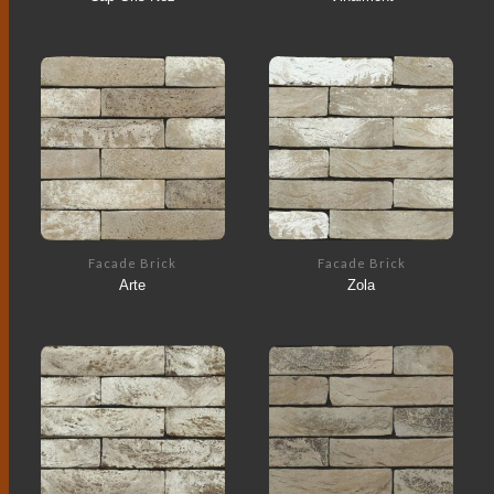
Facade Brick
Facade Brick
Arte
Zola