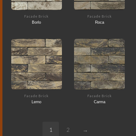
Facade Brick
Facade Brick
Borlo
Roca
Facade Brick
Facade Brick
Lerno
Carma
1
2
→