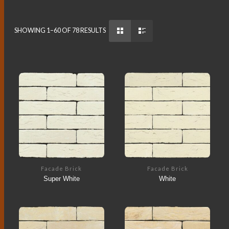
SHOWING 1–60 OF 78 RESULTS
Facade Brick
Facade Brick
Super White
White