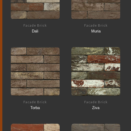
Facade Brick
Facade Brick
Dali
Muria
Facade Brick
Facade Brick
Torba
Ziva