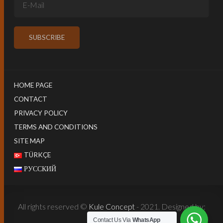
HOME PAGE
CONTACT
PRIVACY POLICY
TERMS AND CONDITIONS
SITE MAP
TÜRKÇE
РУССКИЙ
All rights reserved ©
Kule Concept
- 2021. Designed by:
Harun İstenci
Contact Us Via
WhatsApp