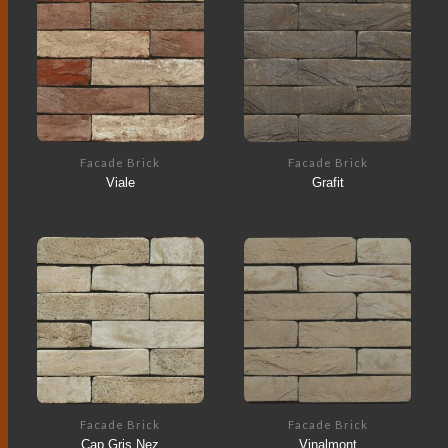
Facade Brick
Facade Brick
Viale
Grafit
Facade Brick
Facade Brick
Cap Gris Nez
Vinalmont