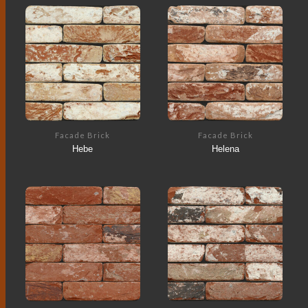
Facade Brick
Facade Brick
Hebe
Helena