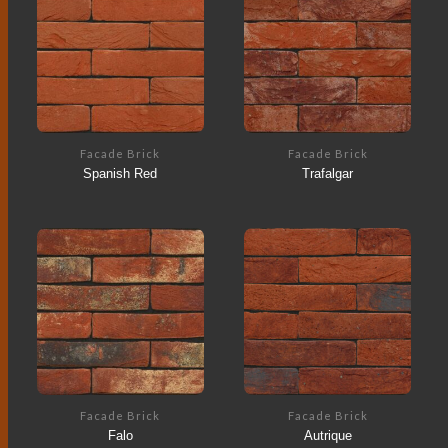
Facade Brick
Facade Brick
Spanish Red
Trafalgar
Facade Brick
Facade Brick
Falo
Autrique