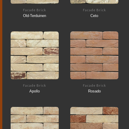
Facade Brick
Facade Brick
Old-Terduinen
Ceto
Facade Brick
Facade Brick
Apollo
Rosado