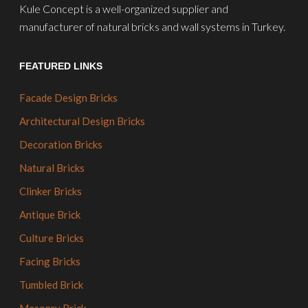
Kule Concept is a well-organized supplier and
manufacturer of natural bricks and wall systems in Turkey.
FEATURED LINKS
Facade Design Bricks
Architectural Design Bricks
Decoration Bricks
Natural Bricks
Clinker Bricks
Antique Brick
Culture Bricks
Facing Bricks
Tumbled Brick
Masonry Brick