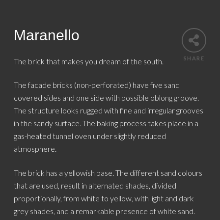
Maranello
SHARE
The brick that makes you dream of the south.
The facade bricks (non-perforated) have five sand
covered sides and one side with possible oblong groove.
The structure looks rugged with fine and irregular grooves
in the sandy surface. The baking process takes place in a
gas-heated tunnel oven under slightly reduced
atmosphere.
The brick has a yellowish base. The different sand colours
that are used, result in alternated shades, divided
proportionally, from white to yellow, with light and dark
grey shades, and a remarkable presence of white sand.