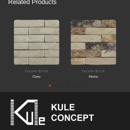
Related Products
Facade Brick
Facade Brick
Grey
Horta