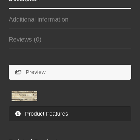
Additional information
Reviews (0)
Preview
Product Features