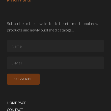
Subscribe to the newsletter to be informed about new
products and newly published catalogs…
HOME PAGE
CONTACT