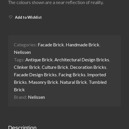
The colours shown are a near reflection of reality.
Add to Wishlist
Categories:
Facade Brick
,
Handmade Brick
,
Nelissen
Tags:
Antique Brick
,
Architectural Design Bricks
,
Clinker Brick
,
Culture Brick
,
Decoration Bricks
,
Facade Design Bricks
,
Facing Bricks
,
Imported
Bricks
,
Masonry Brick
,
Natural Brick
,
Tumbled
Brick
Brand:
Nelissen
Description