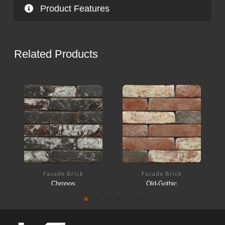
Product Features
Related Products
Facade Brick
Facade Brick
Chronos
Old-Gothic