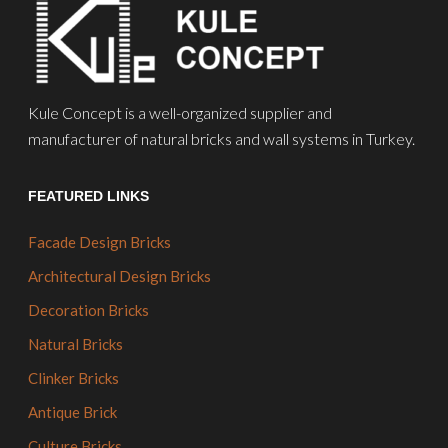
Kule Concept is a well-organized supplier and
manufacturer of natural bricks and wall systems in Turkey.
FEATURED LINKS
Facade Design Bricks
Architectural Design Bricks
Decoration Bricks
Natural Bricks
Clinker Bricks
Antique Brick
Culture Bricks