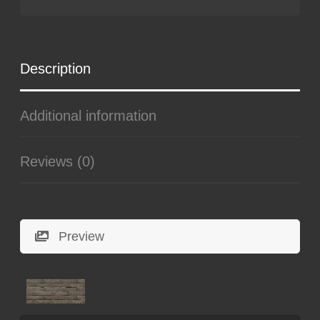
Description
Additional information
Reviews (0)
Preview