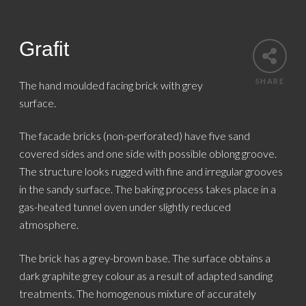
Grafit
SHARE
The hand moulded facing brick with grey
surface.
The facade bricks (non-perforated) have five sand
covered sides and one side with possible oblong groove.
The structure looks rugged with fine and irregular grooves
in the sandy surface. The baking process takes place in a
gas-heated tunnel oven under slightly reduced
atmosphere.
The brick has a grey-brown base. The surface obtains a
dark graphite grey colour as a result of adapted sanding
treatments. The homogenous mixture of accurately