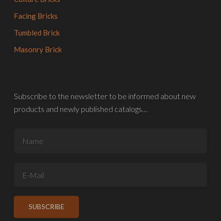
Facing Bricks
Tumbled Brick
Masonry Brick
Subscribe to the newsletter to be informed about new
products and newly published catalogs…