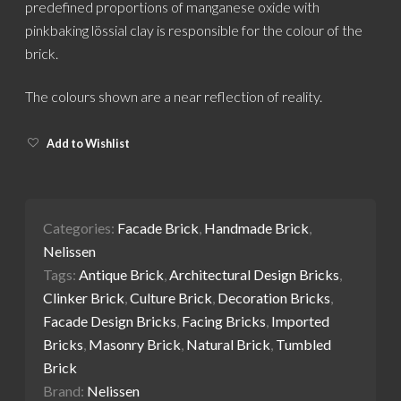
predefined proportions of manganese oxide with
pinkbaking lössial clay is responsible for the colour of the
brick.
The colours shown are a near reflection of reality.
Add to Wishlist
Categories:
Facade Brick
,
Handmade Brick
,
Nelissen
Tags:
Antique Brick
,
Architectural Design Bricks
,
Clinker Brick
,
Culture Brick
,
Decoration Bricks
,
Facade Design Bricks
,
Facing Bricks
,
Imported
Bricks
,
Masonry Brick
,
Natural Brick
,
Tumbled
Brick
Brand:
Nelissen