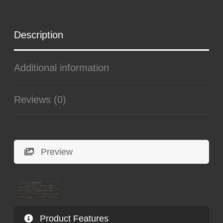
Description
Additional information
Reviews (0)
Preview
Product Features