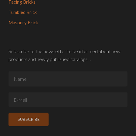
Facing Bricks
Tumbled Brick
Masonry Brick
Subscribe to the newsletter to be informed about new
products and newly published catalogs…