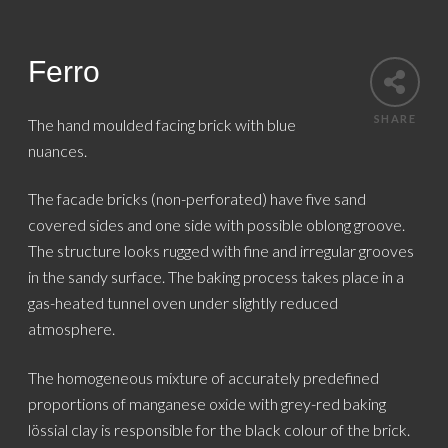
Ferro
SHARE
The hand moulded facing brick with blue
nuances.
The facade bricks (non-perforated) have five sand
covered sides and one side with possible oblong groove.
The structure looks rugged with fine and irregular grooves
in the sandy surface. The baking process takes place in a
gas-heated tunnel oven under slightly reduced
atmosphere.
The homogeneous mixture of accurately predefined
proportions of manganese oxide with grey-red baking
lössial clay is responsible for the black colour of the brick.