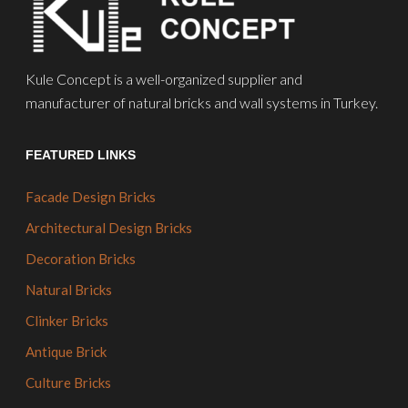
Kule Concept is a well-organized supplier and
manufacturer of natural bricks and wall systems in Turkey.
FEATURED LINKS
Facade Design Bricks
Architectural Design Bricks
Decoration Bricks
Natural Bricks
Clinker Bricks
Antique Brick
Culture Bricks