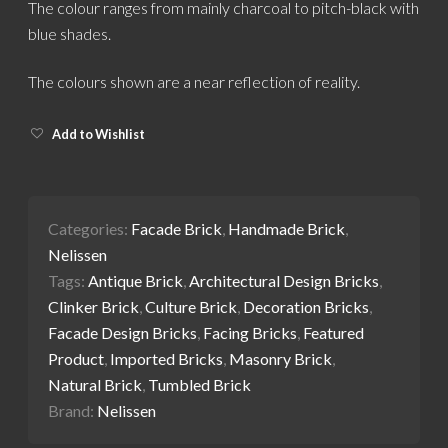
The colour ranges from mainly charcoal to pitch-black with
blue shades.
The colours shown are a near reflection of reality.
Add to Wishlist
Categories:
Facade Brick
,
Handmade Brick
,
Nelissen
Tags:
Antique Brick
,
Architectural Design Bricks
,
Clinker Brick
,
Culture Brick
,
Decoration Bricks
,
Facade Design Bricks
,
Facing Bricks
,
Featured
Product
,
Imported Bricks
,
Masonry Brick
,
Natural Brick
,
Tumbled Brick
Brand:
Nelissen