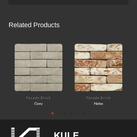
Related Products
Facade Brick
Facade Brick
Grey
Hebe