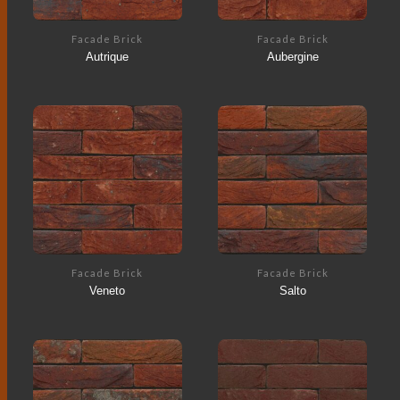
Facade Brick
Facade Brick
Autrique
Aubergine
Facade Brick
Facade Brick
Veneto
Salto