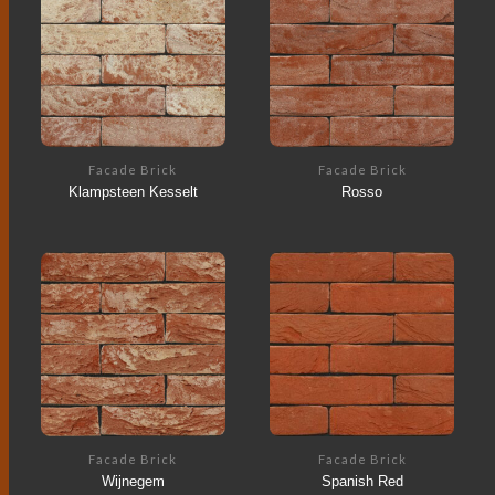
Facade Brick
Facade Brick
Klampsteen Kesselt
Rosso
Facade Brick
Facade Brick
Wijnegem
Spanish Red