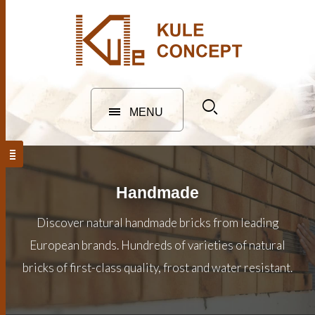
MENU
Handmade
Discover natural handmade bricks from leading
European brands. Hundreds of varieties of natural
bricks of first-class quality, frost and water resistant.