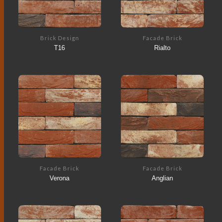
Brick Design
Facade Brick
T16
Rialto
Facade Brick
Facade Brick
Verona
Anglian