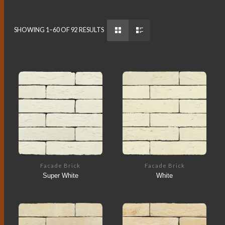
SHOWING 1–60 OF 92 RESULTS
Facade Brick
Facade Brick
Super White
White