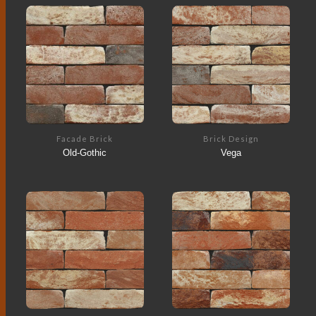
Facade Brick
Brick Design
Old-Gothic
Vega