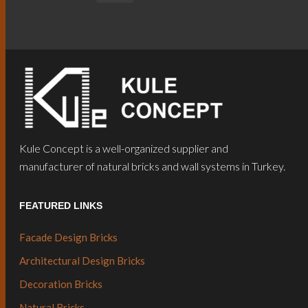
Kule Concept is a well-organized supplier and
manufacturer of natural bricks and wall systems in Turkey.
FEATURED LINKS
Facade Design Bricks
Architectural Design Bricks
Decoration Bricks
Natural Bricks