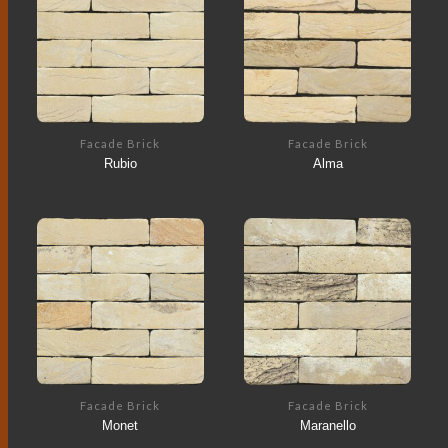
Facade Brick
Facade Brick
Rubio
Alma
Facade Brick
Facade Brick
Monet
Maranello