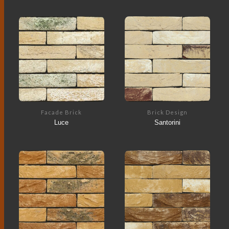
Facade Brick
Brick Design
Luce
Santorini