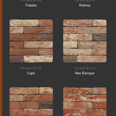
Facade Brick
Facade Brick
Paladio
Robinia
Facade Brick
Facade Brick
Capri
Neo Baroque