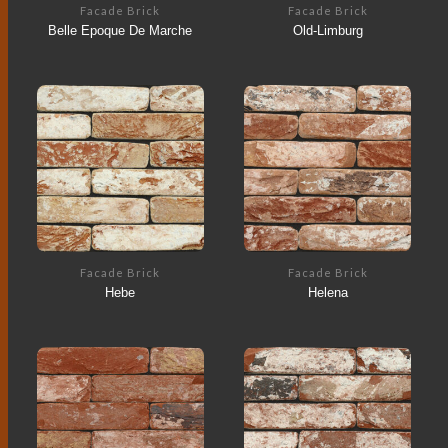
Facade Brick
Facade Brick
Belle Epoque De Marche
Old-Limburg
Facade Brick
Facade Brick
Hebe
Helena