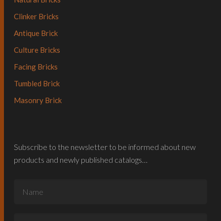
Clinker Bricks
Antique Brick
Culture Bricks
Facing Bricks
Tumbled Brick
Masonry Brick
Subscribe to the newsletter to be informed about new
products and newly published catalogs…