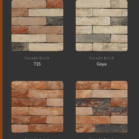
Facade Brick
Facade Brick
T15
Goya