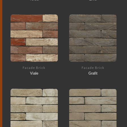
Facade Brick
Facade Brick
Viale
Grafit