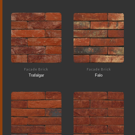
Facade Brick
Facade Brick
Trafalgar
Falo