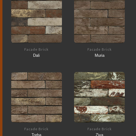
Facade Brick
Facade Brick
Dali
Muria
Facade Brick
Facade Brick
Torba
Ziva