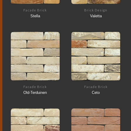
Facade Brick
Brick Design
Stella
Valetta
Facade Brick
Facade Brick
Old-Terduinen
Ceto