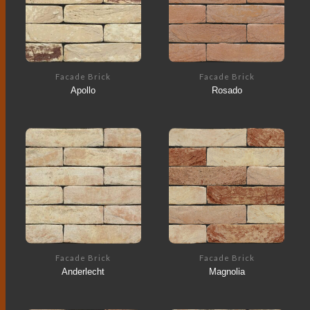
Facade Brick
Facade Brick
Apollo
Rosado
Facade Brick
Facade Brick
Anderlecht
Magnolia