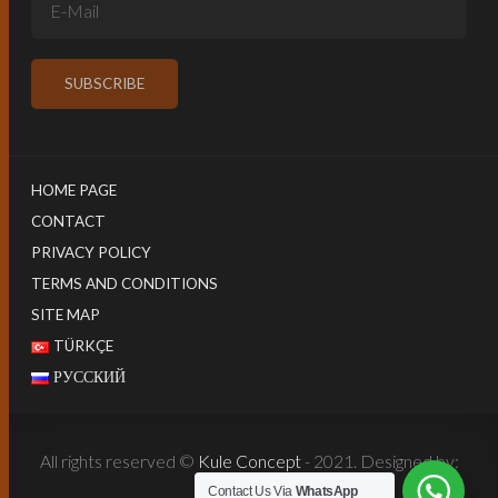
HOME PAGE
CONTACT
PRIVACY POLICY
TERMS AND CONDITIONS
SITE MAP
TÜRKÇE
РУССКИЙ
All rights reserved ©
Kule Concept
- 2021. Designed by:
Harun İstenci
Contact Us Via
WhatsApp