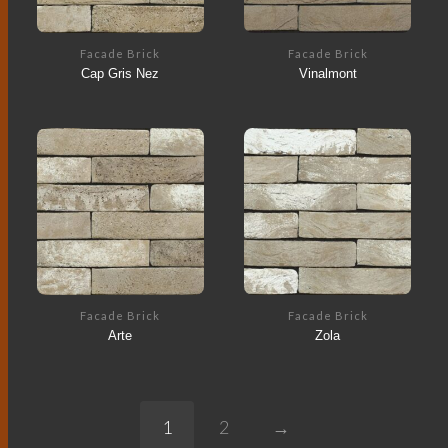
Facade Brick
Facade Brick
Cap Gris Nez
Vinalmont
Facade Brick
Facade Brick
Arte
Zola
1
2
→