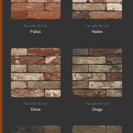
Facade Brick
Facade Brick
Pallas
Hades
Facade Brick
Facade Brick
Dione
Drago