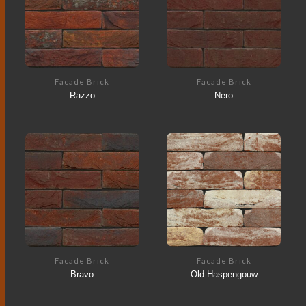
Facade Brick
Facade Brick
Razzo
Nero
Facade Brick
Facade Brick
Bravo
Old-Haspengouw