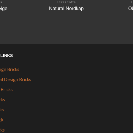
ta
Terracotta
T
eige
Natural Nordkap
Ob
LINKS
ign Bricks
al Design Bricks
 Bricks
cks
ks
ck
cks