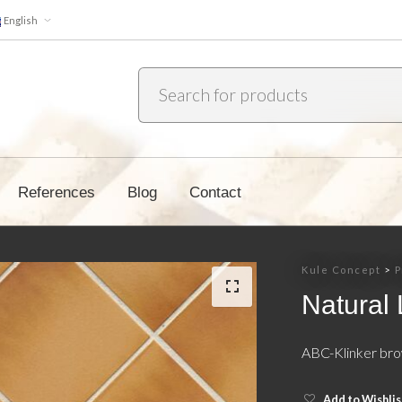
English
References
Blog
Contact
Kule Concept
>
P
Natural
ABC-Klinker bro
Add to Wishlis