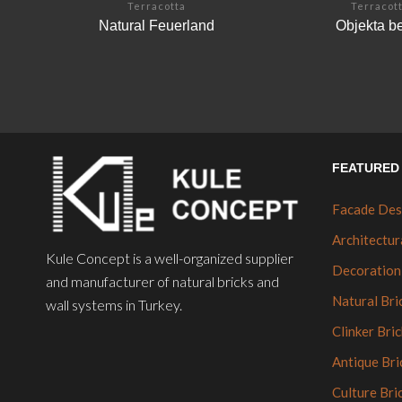
Terracotta
Terracot
Natural Feuerland
Objekta b
FEATURED 
Facade Des
Architectur
Kule Concept is a well-organized supplier
Decoration
and manufacturer of natural bricks and
Natural Bri
wall systems in Turkey.
Clinker Bric
Antique Bri
Culture Bri