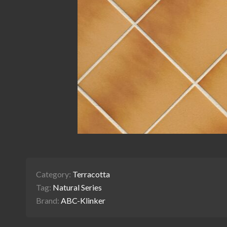
Category:
Terracotta
Tag:
Natural Series
Brand:
ABC-Klinker