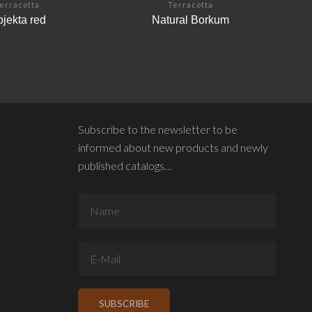
erracotta
Terracotta
jekta red
Natural Borkum
Subscribe to the newsletter to be
informed about new products and newly
published catalogs…