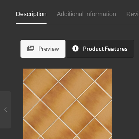
Description
Additional information
Revi
Preview
Product Features