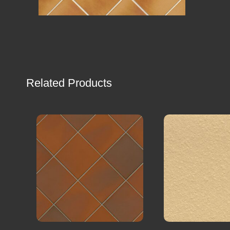
Related Products