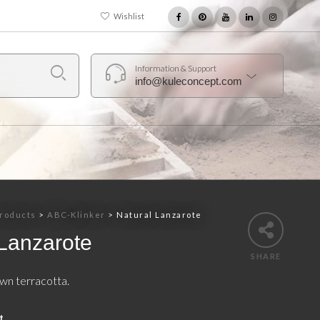
Wishlist
Information & Support
info@kuleconcept.com
roducts
>
ABC-Klinker
>
Natural Lanzarote
 Lanzarote
SHARE
wn terracotta.
t