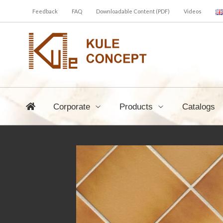
Feedback
FAQ
Downloadable Content (PDF)
Videos
Corporate
Products
Catalogs