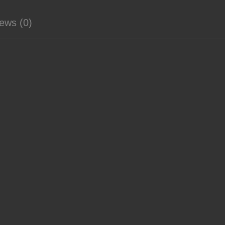
ews (0)